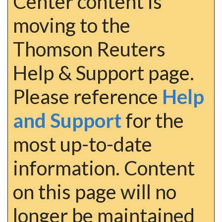
Center content is
moving to the
Thomson Reuters
Help & Support page.
Please reference
Help
and Support
for the
most up-to-date
information. Content
on this page will no
longer be maintained