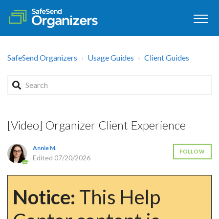
SafeSend Organizers
Usage Guides
Client Guides
[Video] Organizer Client Experience
Annie M.
FOLLOW
Edited
07/20/2026
Notice:
This Help