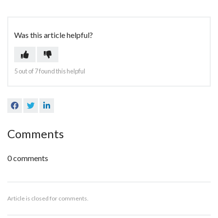
Was this article helpful?
Yes
No
5 out of 7 found this helpful
Facebook
Twitter
LinkedIn
Comments
0 comments
Article is closed for comments.