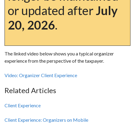
or updated after
July
20, 2026
.
The linked video below shows you a typical organizer
experience from the perspective of the taxpayer.
Video: Organizer Client Experience
Related Articles
Client Experience
Client Experience: Organizers on Mobile