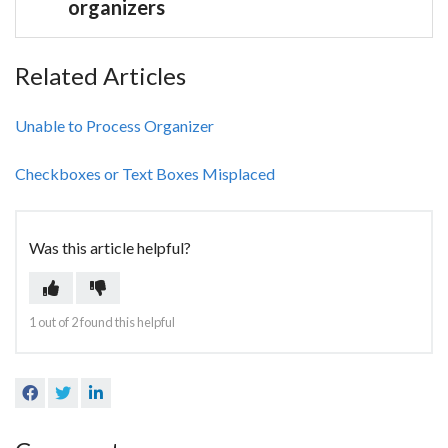
organizers
Related Articles
Unable to Process Organizer
Checkboxes or Text Boxes Misplaced
Was this article helpful?
Yes
No
1 out of 2 found this helpful
Facebook
Twitter
LinkedIn