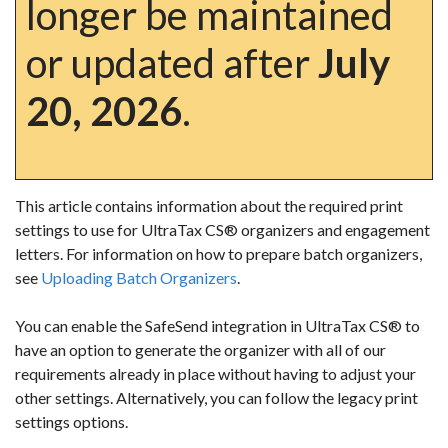
longer be maintained
or updated after
July
20, 2026
.
This article contains information about the required print
settings to use for UltraTax CS
®
organizers and engagement
letters. For information on how to prepare batch organizers,
see
Uploading Batch Organizers
.
You can enable the SafeSend integration in UltraTax CS
® to
have an option to generate the organizer with all of our
requirements already in place without having to adjust your
other settings. Alternatively, you can follow the legacy print
settings options.