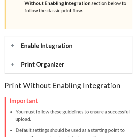
Without Enabling Integration
section below to
follow the classic print flow.
Enable Integration
Print Organizer
Print Without Enabling Integration
Important
You must follow these guidelines to ensure a successful
upload.
Default settings should be used as a starting point to