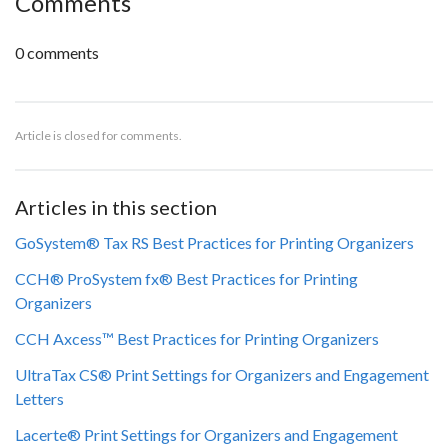
Comments
0 comments
Article is closed for comments.
Articles in this section
GoSystem® Tax RS Best Practices for Printing Organizers
CCH® ProSystem fx® Best Practices for Printing
Organizers
CCH Axcess™ Best Practices for Printing Organizers
UltraTax CS® Print Settings for Organizers and Engagement
Letters
Lacerte® Print Settings for Organizers and Engagement