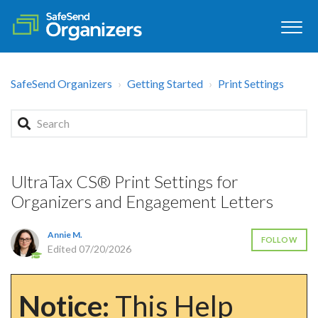
SafeSend Organizers
Getting Started
Print Settings
UltraTax CS® Print Settings for
Organizers and Engagement Letters
Annie M.
FOLLOW
Edited
07/20/2026
Notice:
This Help