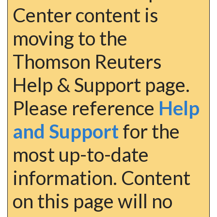
Center content is
moving to the
Thomson Reuters
Help & Support page.
Please reference
Help
and Support
for the
most up-to-date
information. Content
on this page will no