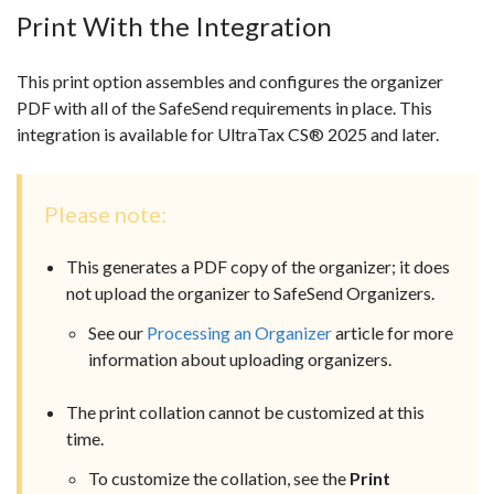
Print With the Integration
This print option assembles and configures the organizer
PDF with all of the SafeSend requirements in place. This
integration is available for UltraTax CS
® 2025 and later.
Please note:
This generates a PDF copy of the organizer; it does
not upload the organizer to SafeSend Organizers.
See our
Processing an Organizer
article for more
information about uploading organizers.
The print collation cannot be customized at this
time.
To customize the collation, see the
Print