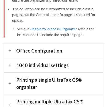
ensure the organizer is printed correctly.
The collation can be customized to include classic
pages, but the General Lite Info page is required for
upload.
See our
Unable to Process Organizer
article for
instructions to include the required page.
Office Configuration
1040 individual settings
Printing a single UltraTax CS
®
organizer
Printing multiple UltraTax CS
®